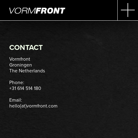
CONTACT
Vormfront
Groningen
The Netherlands
Phone:
+31 614 514 180
Email:
hello{at}vormfront.com