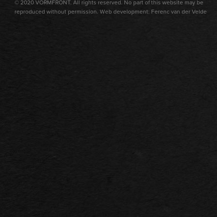
© 2020 VORMFRONT. All rights reserved. No part of this website may be
reproduced without permission. Web development: Ferenc van der Velde